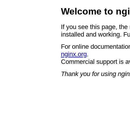
Welcome to ngi
If you see this page, the
installed and working. Fu
For online documentation
nginx.org
.
Commercial support is a
Thank you for using ngin